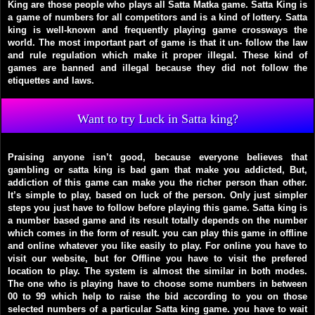
King are those people who plays all Satta Matka game. Satta King is
a game of numbers for all competitors and is a kind of lottery. Satta
king is well-known and frequently playing game crossways the
world. The most important part of game is that it un- follow the law
and rule regulation which make it proper illegal. These kind of
games are banned and illegal because they did not follow the
etiquettes and laws.
Want to try Luck in Satta king?
Praising anyone isn’t good, because everyone believes that
gambling or satta king is bad gam that make you addicted, But,
addiction of this game can make you the richer person than other.
It’s simple to play, based on luck of the person. Only just simpler
steps you just have to follow before playing this game. Satta king is
a number based game and its result totally depends on the number
which comes in the form of result. you can play this game in offline
and online whatever you like easily to play. For online you have to
visit our website, but for Offline you have to visit the prefered
location to play. The system is almost the similar in both modes.
The one who is playing have to choose some numbers in between
00 to 99 which help to raise the bid according to you on those
selected numbers of a particular Satta king game. you have to wait