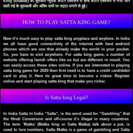
King disawar) की शुरुआत न्यूयॉर्क कॉटन एक्सचेंज से बॉम्बे कॉटन एक्सचेंज से भेजी जाने
वाली रुई के शुरुआती और अंतिम दामों पर सट्टा लगाने से हुई।
HOW TO PLAY SATTA KING GAME?
Now it’s much easy to play satta king anyplace and anytime. In India
we all have good connectivity of the internet with best android
phones which are one that already make the world in your pocket.
So, you have to visit anywhere. For satta king game, a number of
website offering lavish offers like us but are different in result. You
can easily access these sites online. If you are interested in playing
satta king game for 2020 then first need is to have a credit card/debit
card to play it. Here its great time to become a riskier. Register
online and start playing satta king that make you richer.
Is Satta king Legal?
In India Satta In India “Satta“, is the word used for “Gambling” that
the Hindi Conversion and off-course it’s illegal in many countries.
The term `Matka` (Matka king or Satta Matka) talk about a pot, is
used to lure numbers. Satta Matka is a game of gambling and Satta