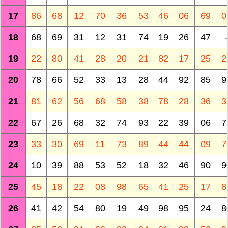
17
86
68
12
70
36
53
46
06
69
0
18
68
69
31
12
31
74
19
26
47
-
19
22
80
41
28
20
21
82
17
25
2
20
78
66
52
33
13
28
44
92
85
9
21
81
62
56
68
58
38
78
28
36
3
22
67
26
68
32
74
93
22
39
06
7
23
33
30
69
11
73
89
44
44
09
7
24
10
39
88
53
52
18
32
46
90
9
25
45
18
22
08
98
65
41
25
17
8
26
41
42
54
80
19
49
98
95
24
8