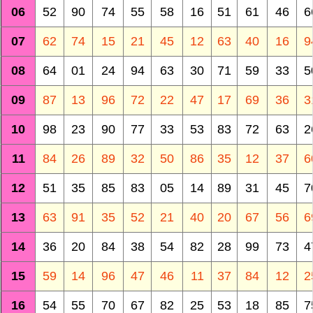
06
52
90
74
55
58
16
51
61
46
6
07
62
74
15
21
45
12
63
40
16
9
08
64
01
24
94
63
30
71
59
33
5
09
87
13
96
72
22
47
17
69
36
3
10
98
23
90
77
33
53
83
72
63
2
11
84
26
89
32
50
86
35
12
37
6
12
51
35
85
83
05
14
89
31
45
7
13
63
91
35
52
21
40
20
67
56
6
14
36
20
84
38
54
82
28
99
73
4
15
59
14
96
47
46
11
37
84
12
2
16
54
55
70
67
82
25
53
18
85
7