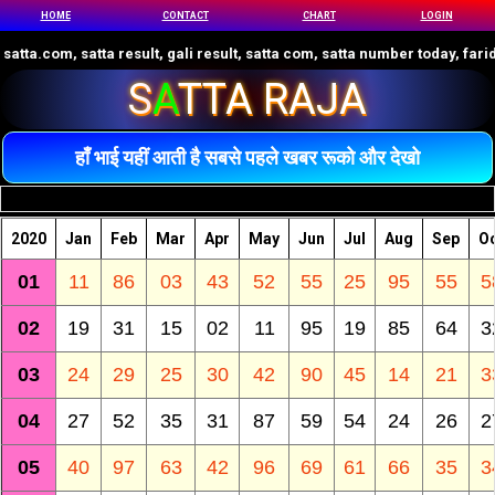
HOME
CONTACT
CHART
LOGIN
a.com, satta result, gali result, satta com, satta number today, faridabad s
SAT
T
A RAJA
हाँ भाई यहीं आती है सबसे पहले खबर रूको और देखो
2020
Jan
Feb
Mar
Apr
May
Jun
Jul
Aug
Sep
O
01
11
86
03
43
52
55
25
95
55
5
02
19
31
15
02
11
95
19
85
64
3
03
24
29
25
30
42
90
45
14
21
3
04
27
52
35
31
87
59
54
24
26
2
05
40
97
63
42
96
69
61
66
35
3