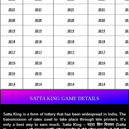
2021
2021
2021
2021
20
2020
2020
2020
2020
20
2019
2019
2019
2019
20
2018
2018
2018
2018
20
2017
2017
2017
2017
20
2016
2016
2016
2016
20
2015
2015
2015
2015
20
2014
2014
2014
2014
20
SATTA KING GAME DETAILS
Satta King is a form of lottery that has been widespread in India. The
transmission of rates used to take place through tele printers. It’s
only a best way to earn much. Satta King -- सट्टा किंग दिसावर (Satta