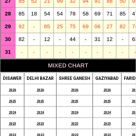
27
85
52
21
99
32
94
91
88
50
9
28
85
18
54
54
78
58
69
71
85
4
29
92
-
85
25
75
69
06
27
82
7
30
82
-
12
-
44
-
31
12
-
6
31
-
-
-
-
-
-
-
-
-
-
MIXED CHART
DISAWER
DELHI BAZAR
SHREE GANESH
GAZIYABAD
FARI
2026
2026
2026
2026
20
2025
2025
2025
2025
20
2024
2024
2024
2024
20
2023
2023
2023
2023
20
2022
2022
2022
2022
20